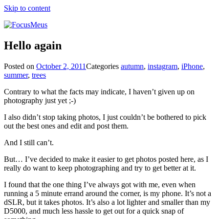
Skip to content
Hello again
Posted on
October 2, 2011
Categories
autumn
,
instagram
,
iPhone
,
summer
,
trees
Contrary to what the facts may indicate, I haven’t given up on
photography just yet ;-)
I also didn’t stop taking photos, I just couldn’t be bothered to pick
out the best ones and edit and post them.
And I still can’t.
But… I’ve decided to make it easier to get photos posted here, as I
really do want to keep photographing and try to get better at it.
I found that the one thing I’ve always got with me, even when
running a 5 minute errand around the corner, is my phone. It’s not a
dSLR, but it takes photos. It’s also a lot lighter and smaller than my
D5000, and much less hassle to get out for a quick snap of