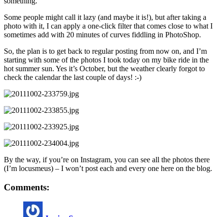
something.
Some people might call it lazy (and maybe it is!), but after taking a
photo with it, I can apply a one-click filter that comes close to what I
sometimes add with 20 minutes of curves fiddling in PhotoShop.
So, the plan is to get back to regular posting from now on, and I’m
starting with some of the photos I took today on my bike ride in the
hot summer sun. Yes it’s October, but the weather clearly forgot to
check the calendar the last couple of days! :-)
By the way, if you’re on Instagram, you can see all the photos there
(I’m locusmeus) – I won’t post each and every one here on the blog.
Comments: