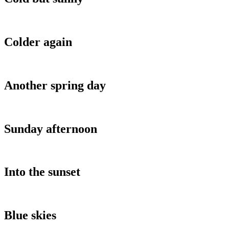
Colder again
Another spring day
Sunday afternoon
Into the sunset
Blue skies