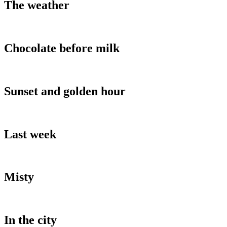
The weather
Chocolate before milk
Sunset and golden hour
Last week
Misty
In the city