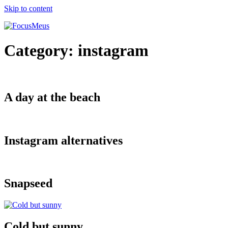
Skip to content
Category:
instagram
A day at the beach
Instagram alternatives
Snapseed
Cold but sunny