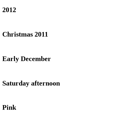
2012
Christmas 2011
Early December
Saturday afternoon
Pink