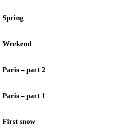
Spring
Weekend
Paris – part 2
Paris – part 1
First snow