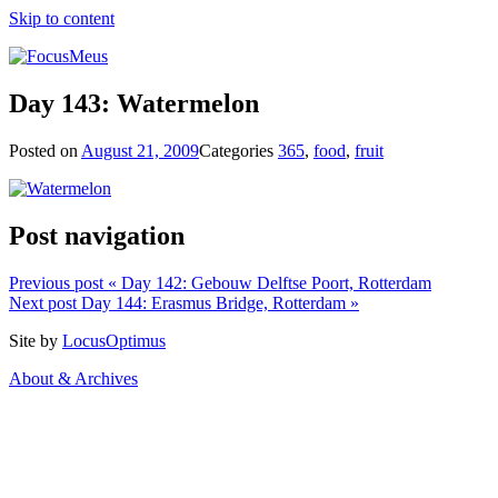
Skip to content
Day 143: Watermelon
Posted on
August 21, 2009
Categories
365
,
food
,
fruit
Post navigation
Previous post
« Day 142: Gebouw Delftse Poort, Rotterdam
Next post
Day 144: Erasmus Bridge, Rotterdam »
Site by
LocusOptimus
About & Archives