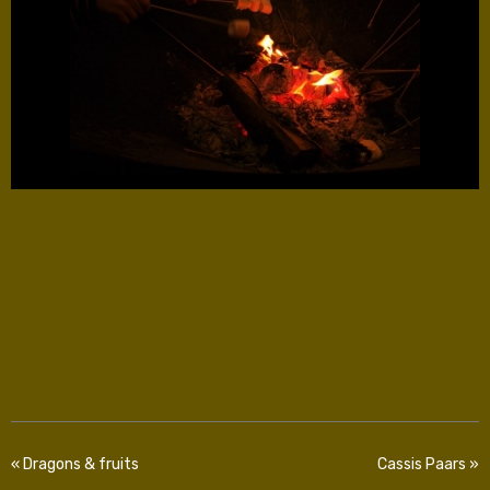
« Dragons & fruits
Cassis Paars »