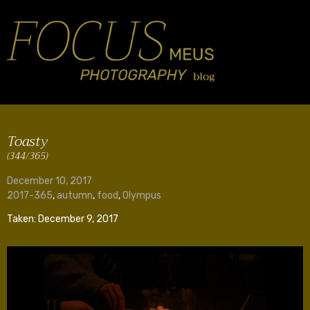
Toasty
(344/365)
December 10, 2017
2017-365
,
autumn
,
food
,
Olympus
Taken: December 9, 2017