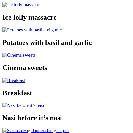
Ice lolly massacre
Potatoes with basil and garlic
Cinema sweets
Breakfast
Nasi before it’s nasi