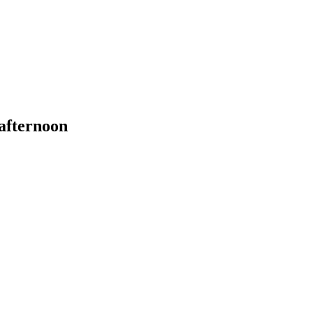
 afternoon