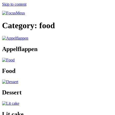
Skip to content
Category:
food
Appelflappen
Food
Dessert
Lit cake