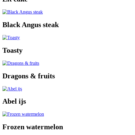
Black Angus steak
Toasty
Dragons & fruits
Abel ijs
Frozen watermelon