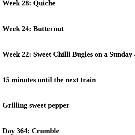
Week 28: Quiche
Week 24: Butternut
Week 22: Sweet Chilli Bugles on a Sunday
15 minutes until the next train
Grilling sweet pepper
Day 364: Crumble