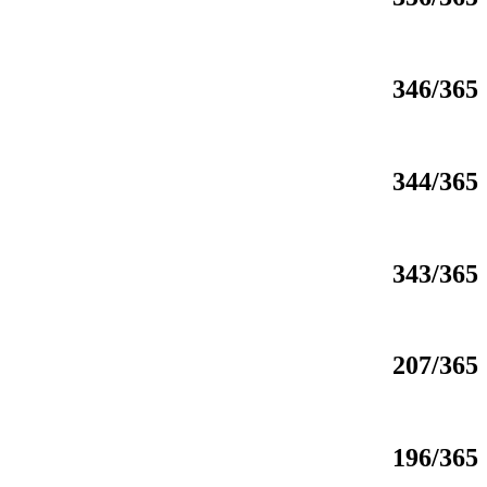
346/365
344/365
343/365
207/365
196/365