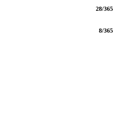
28/365
8/365