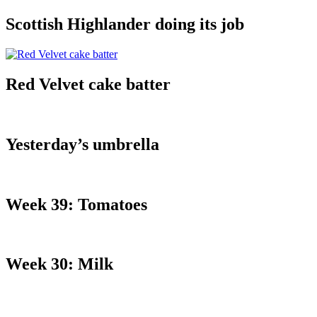
Scottish Highlander doing its job
Red Velvet cake batter
Yesterday’s umbrella
Week 39: Tomatoes
Week 30: Milk