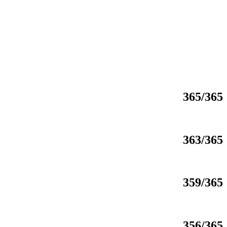
365/365
363/365
359/365
356/365