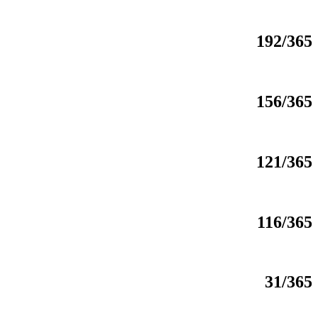
192/365
156/365
121/365
116/365
31/365