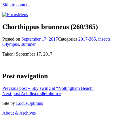
Skip to content
Chorthippus brunneus
(260/365)
Posted on
September 17, 2017
Categories
2017-365
,
insects
,
Olympus
,
summer
Taken: September 17, 2017
Post navigation
Previous post
« Sky swing at “Nottingham Beach”
Next post
Achillea millefolium »
Site by
LocusOptimus
About & Archives