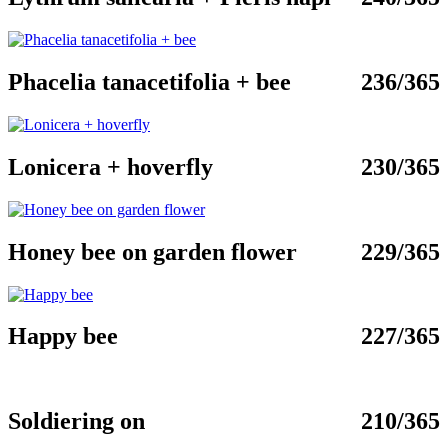
Phacelia tanacetifolia + bee
236/365
Lonicera + hoverfly
230/365
Honey bee on garden flower
229/365
Happy bee
227/365
Soldiering on
210/365