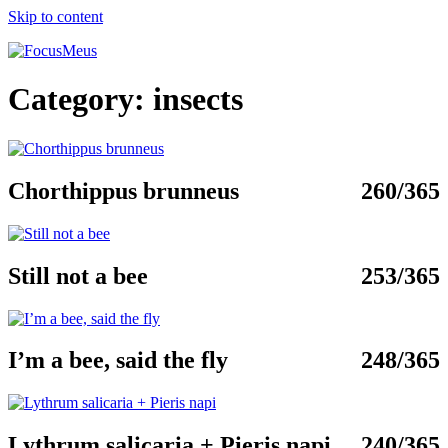
Skip to content
Category:
insects
Chorthippus brunneus
260/365
Still not a bee
253/365
I’m a bee, said the fly
248/365
Lythrum salicaria + Pieris napi
240/365