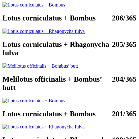
Lotus corniculatus + Bombus
206/365
Lotus corniculatus + Rhagonycha
205/365
fulva
Melilotus officinalis + Bombus’
204/365
butt
Lotus corniculatus + Bombus
201/365