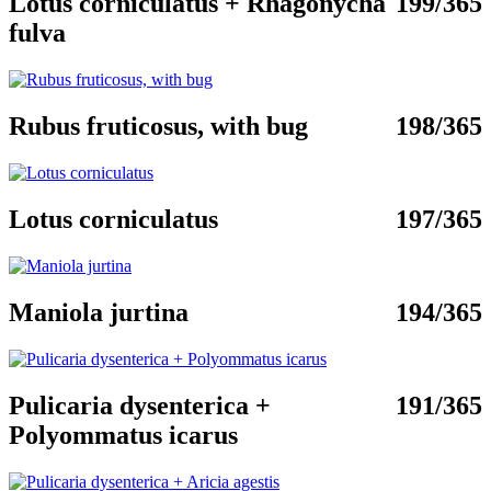
Lotus corniculatus + Rhagonycha
199/365
fulva
Rubus fruticosus, with bug
198/365
Lotus corniculatus
197/365
Maniola jurtina
194/365
Pulicaria dysenterica +
191/365
Polyommatus icarus