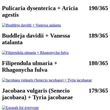
Pulicaria dysenterica + Aricia
190/365
agestis
Buddleja davidii + Vanessa
189/365
atalanta
Filipendula ulmaria +
180/365
Rhagonycha fulva
Jacobaea vulgaris (Senecio
179/365
jacobaea) + Tyria jacobaeae