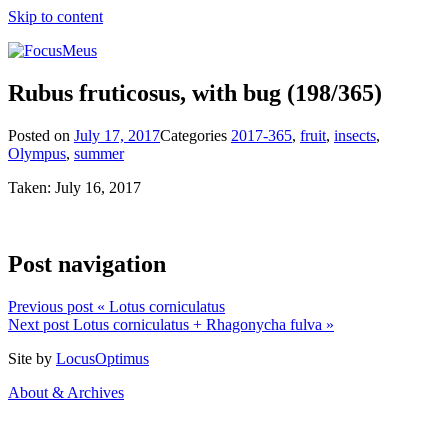
Skip to content
Rubus fruticosus, with bug
(198/365)
Posted on
July 17, 2017
Categories
2017-365
,
fruit
,
insects
,
Olympus
,
summer
Taken: July 16, 2017
Post navigation
Previous post
« Lotus corniculatus
Next post
Lotus corniculatus + Rhagonycha fulva »
Site by
LocusOptimus
About & Archives