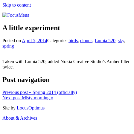
Skip to content
A little experiment
Posted on
April 5, 2014
Categories
birds
,
clouds
,
Lumia 520
,
sky
,
spring
Taken with Lumia 520, added Nokia Creative Studio’s Amber filter
twice.
Post navigation
Previous post
« Spring 2014 (officially)
Next post
Misty morning »
Site by
LocusOptimus
About & Archives