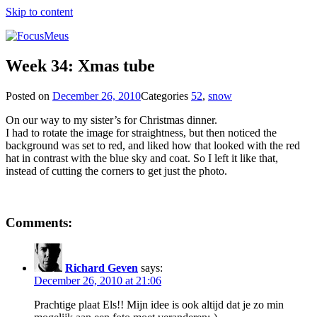
Skip to content
Week 34: Xmas tube
Posted on
December 26, 2010
Categories
52
,
snow
On our way to my sister’s for Christmas dinner.
I had to rotate the image for straightness, but then noticed the
background was set to red, and liked how that looked with the red
hat in contrast with the blue sky and coat. So I left it like that,
instead of cutting the corners to get just the photo.
Comments:
Richard Geven
says:
December 26, 2010 at 21:06
Prachtige plaat Els!! Mijn idee is ook altijd dat je zo min