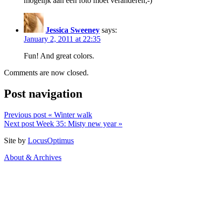
mogelijk aan een foto moet veranderen;-)
Jessica Sweeney
says:
January 2, 2011 at 22:35
Fun! And great colors.
Comments are now closed.
Post navigation
Previous post
« Winter walk
Next post
Week 35: Misty new year »
Site by
LocusOptimus
About & Archives