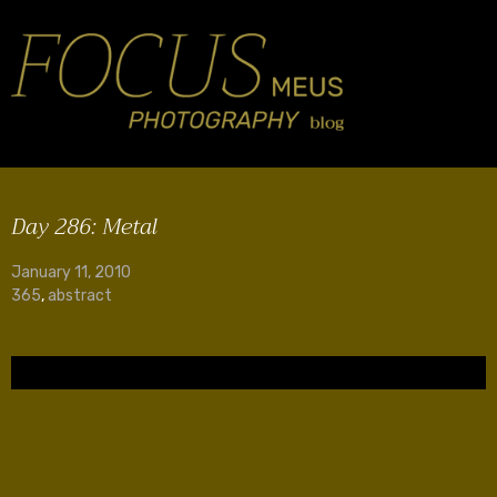
Day 286: Metal
January 11, 2010
365
,
abstract