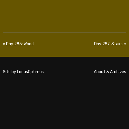
« Day 285: Wood
Day 287: Stairs »
Site by
LocusOptimus
About & Archives