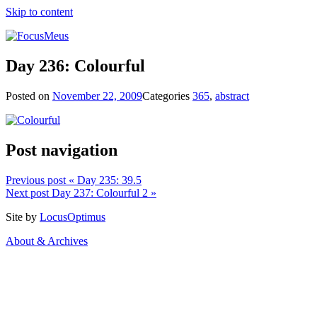
Skip to content
Day 236: Colourful
Posted on
November 22, 2009
Categories
365
,
abstract
Post navigation
Previous post
« Day 235: 39.5
Next post
Day 237: Colourful 2 »
Site by
LocusOptimus
About & Archives