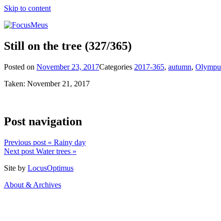
Skip to content
Still on the tree
(327/365)
Posted on
November 23, 2017
Categories
2017-365
,
autumn
,
Olympu
Taken: November 21, 2017
Post navigation
Previous post
« Rainy day
Next post
Water trees »
Site by
LocusOptimus
About & Archives