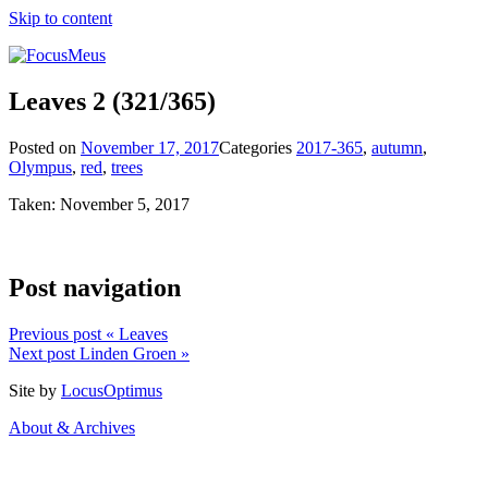
Skip to content
Leaves 2
(321/365)
Posted on
November 17, 2017
Categories
2017-365
,
autumn
,
Olympus
,
red
,
trees
Taken: November 5, 2017
Post navigation
Previous post
« Leaves
Next post
Linden Groen »
Site by
LocusOptimus
About & Archives