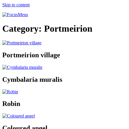
Skip to content
Category:
Portmeirion
Portmeirion village
Cymbalaria muralis
Robin
Coloured angel