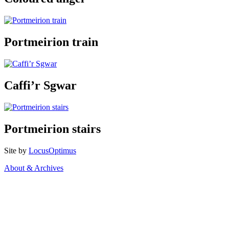
Portmeirion train
Caffi’r Sgwar
Portmeirion stairs
Site by
LocusOptimus
About & Archives