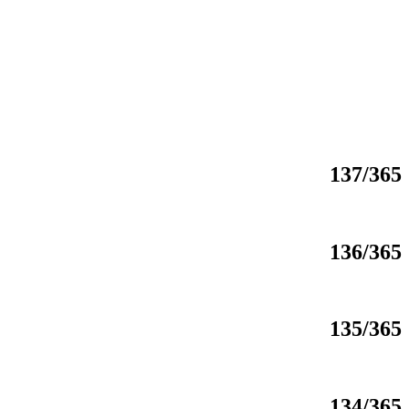
137/365
136/365
135/365
134/365