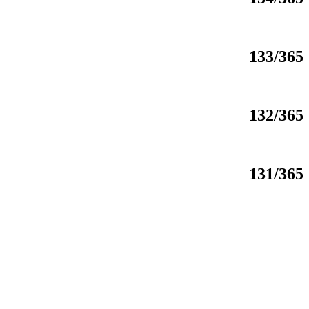
133/365
132/365
131/365