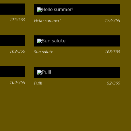
173/365
Hello summer!
172/365
169/365
Sun salute
168/365
109/365
Pull!
92/365