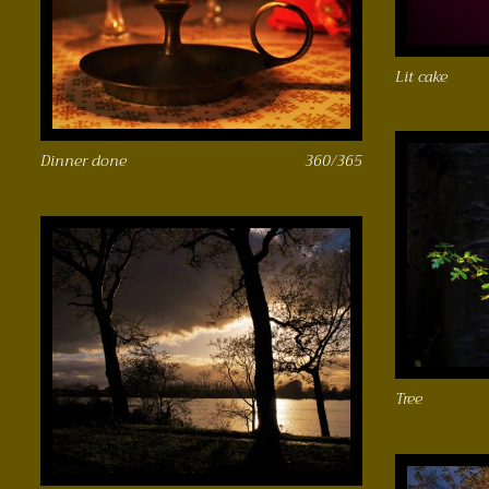
Lit cake
Dinner done
360/365
Tree