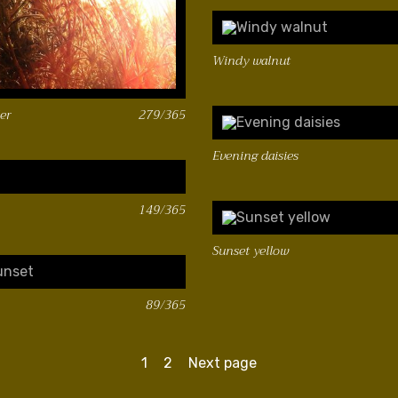
Windy walnut
er
279/365
Evening daisies
149/365
Sunset yellow
89/365
1
2
Next page