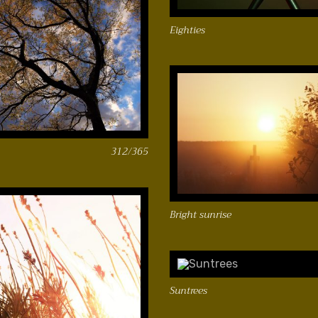
Eighties
312/365
Bright sunrise
Suntrees