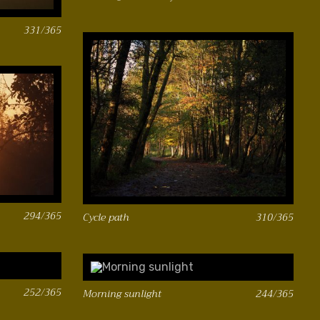
331/365
294/365
Cycle path
310/365
252/365
Morning sunlight
244/365