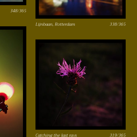
348/365
Lijnbaan, Rotterdam
338/365
Catching the last rays
319/365