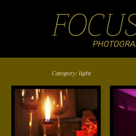
Category:
light