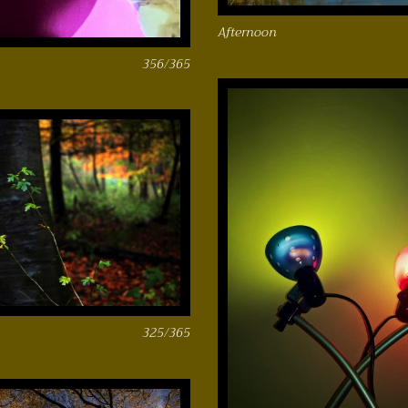
Afternoon
356/365
325/365