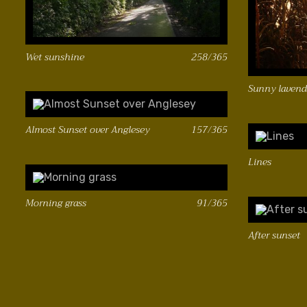
Wet sunshine
258/365
Sunny lavend
Almost Sunset over Anglesey
157/365
Lines
Morning grass
91/365
After sunset