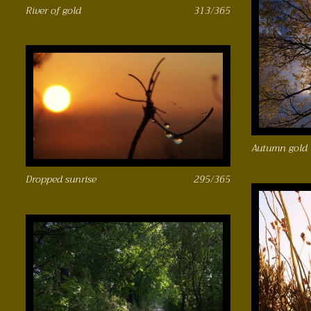
River of gold
313/365
Autumn gold
Dropped sunrise
295/365