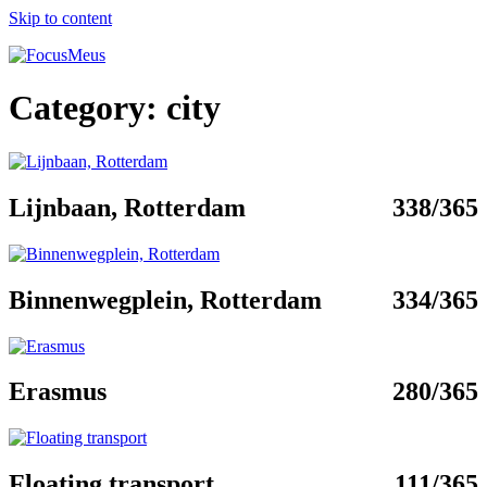
Skip to content
Category:
city
Lijnbaan, Rotterdam
338/365
Binnenwegplein, Rotterdam
334/365
Erasmus
280/365
Floating transport
111/365