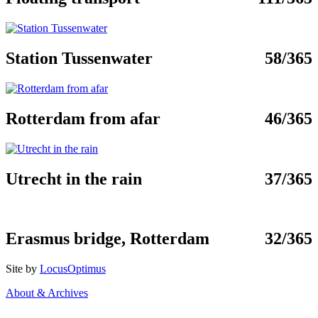
Station Tussenwater
58/365
Rotterdam from afar
46/365
Utrecht in the rain
37/365
Erasmus bridge, Rotterdam
32/365
Site by
LocusOptimus
About & Archives