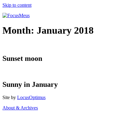
Skip to content
Month:
January 2018
Sunset moon
Sunny in January
Site by
LocusOptimus
About & Archives