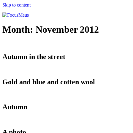
Skip to content
Month:
November 2012
Autumn in the street
Gold and blue and cotten wool
Autumn
A photo