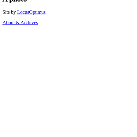
Site by
LocusOptimus
About & Archives