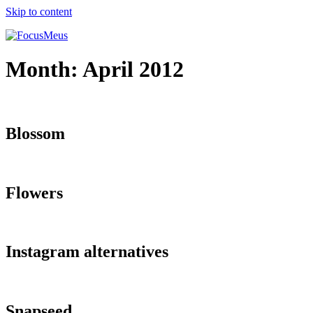
Skip to content
Month:
April 2012
Blossom
Flowers
Instagram alternatives
Snapseed