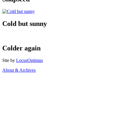
Cold but sunny
Colder again
Site by
LocusOptimus
About & Archives