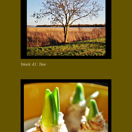
Week 41: Tree