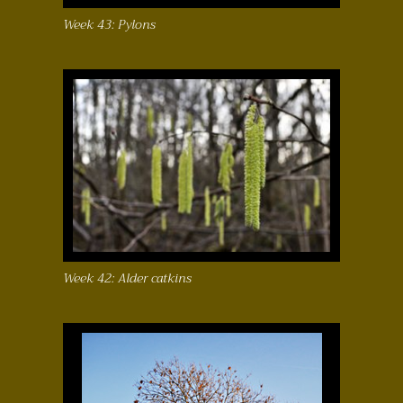
Week 43: Pylons
Week 42: Alder catkins