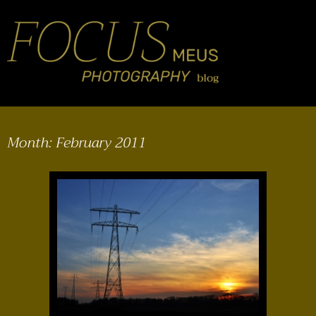
Month:
February 2011